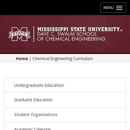
Toggle
MENU
navigation
Home
|
Chemical Engineering Curriculum
Undergraduate Education
Graduate Education
Student Organizations
Academic Calendar