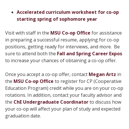
Accelerated curriculum worksheet for co-op
starting spring of sophomore year
Visit with staff in the
MSU Co-op Office
for assistance
in preparing a successful resume, applying for co-op
positions, getting ready for interviews, and more. Be
sure to attend both the
Fall and Spring Career Expos
to increase your chances of obtaining a co-op offer.
Once you accept a co-op offer, contact
Megan Artz
in
the
MSU Co-op Office
to register for CP (Cooperative
Education Program) credit while you are on your co-op
rotations. In addition, contact your faculty advisor and
the
ChE Undergraduate Coordinator
to discuss how
your co-op will affect your plan of study and expected
graduation date.