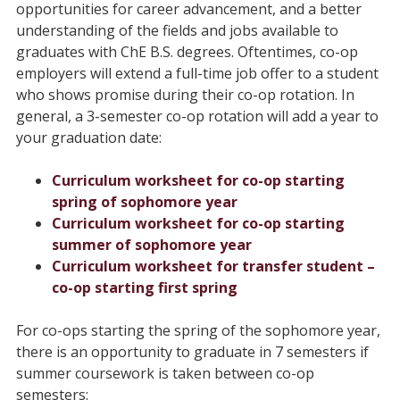
opportunities for career advancement, and a better
understanding of the fields and jobs available to
graduates with ChE B.S. degrees. Oftentimes, co-op
employers will extend a full-time job offer to a student
who shows promise during their co-op rotation. In
general, a 3-semester co-op rotation will add a year to
your graduation date:
Curriculum worksheet for co-op starting
spring of sophomore year
Curriculum worksheet for co-op starting
summer of sophomore year
Curriculum worksheet for transfer student –
co-op starting first spring
For co-ops starting the spring of the sophomore year,
there is an opportunity to graduate in 7 semesters if
summer coursework is taken between co-op
semesters: