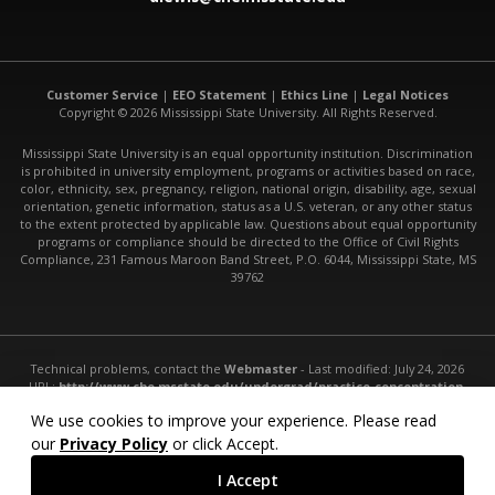
Customer Service
|
EEO Statement
|
Ethics Line
|
Legal Notices
Copyright © 2026 Mississippi State University. All Rights Reserved.
Mississippi State University is an equal opportunity institution. Discrimination
is prohibited in university employment, programs or activities based on race,
color, ethnicity, sex, pregnancy, religion, national origin, disability, age, sexual
orientation, genetic information, status as a U.S. veteran, or any other status
to the extent protected by applicable law. Questions about equal opportunity
programs or compliance should be directed to the Office of Civil Rights
Compliance, 231 Famous Maroon Band Street, P.O. 6044, Mississippi State, MS
39762
Technical problems, contact the
Webmaster
- Last modified: July 24, 2026
URL:
http://www.che.msstate.edu/undergrad/practice-concentration-
with-co-op-curriculum/
We use cookies to improve your experience. Please read
our
Privacy Policy
or click Accept.
I Accept