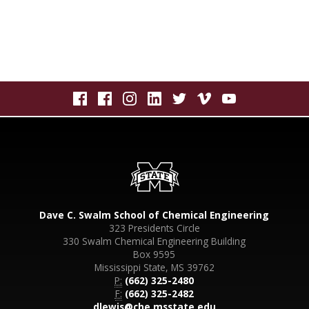
Dave C. Swalm School of Chemical Engineering
323 Presidents Circle
330 Swalm Chemical Engineering Building
Box 9595
Mississippi State, MS 39762
P:
(662) 325-2480
F:
(662) 325-2482
dlewis@che.msstate.edu