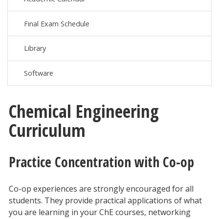
Final Exam Schedule
Library
Software
Chemical Engineering
Curriculum
Practice Concentration with Co-op
Co-op experiences are strongly encouraged for all
students. They provide practical applications of what
you are learning in your ChE courses, networking