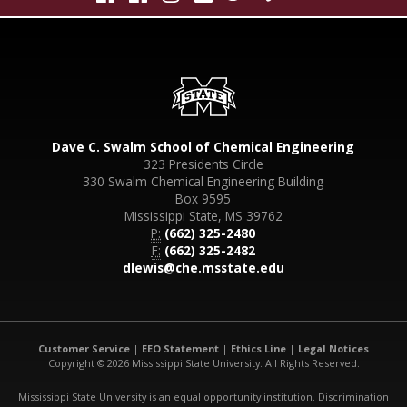
Dave C. Swalm School of Chemical Engineering
323 Presidents Circle
330 Swalm Chemical Engineering Building
Box 9595
Mississippi State, MS 39762
P:
(662) 325-2480
F:
(662) 325-2482
dlewis@che.msstate.edu
Customer Service
|
EEO Statement
|
Ethics Line
|
Legal Notices
Copyright © 2026 Mississippi State University. All Rights Reserved.
Mississippi State University is an equal opportunity institution. Discrimination