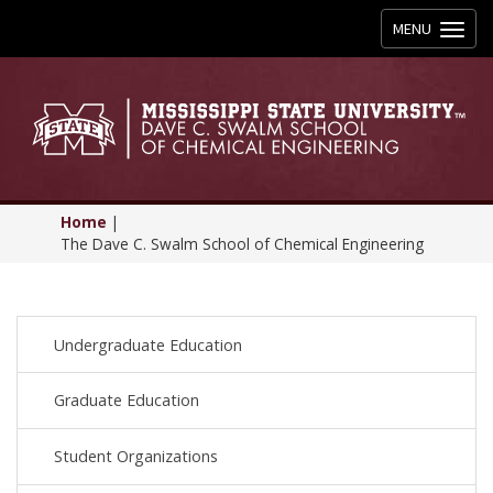
Toggle
MENU
navigation
Home
|
The Dave C. Swalm School of Chemical Engineering
Undergraduate Education
Graduate Education
Student Organizations