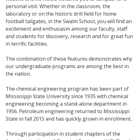
personal visit. Whether in the classroom, the
laboratory or on the historic drill field for home
football tailgates, in the Swalm School, you will find an
excitement and enthusiasm among our faculty, staff
and students for discovery, research and for great fun
in terrific facilities.
The combination of these features demonstrates why
our undergraduate programs are among the best in
the nation.
The chemical engineering program has been part of
Mississippi State University since 1935 with chemical
engineering becoming a stand-alone department in
1956. Petroleum engineering returned to Mississippi
State in fall 2015 and has quickly grown in enrollment.
Through participation in student chapters of the