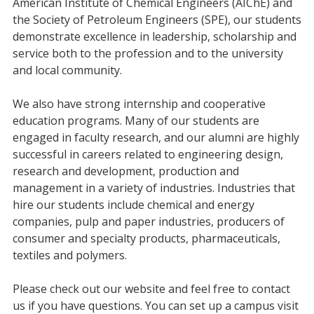
American Institute of Chemical Engineers (AIChE) and
the Society of Petroleum Engineers (SPE), our students
demonstrate excellence in leadership, scholarship and
service both to the profession and to the university
and local community.
We also have strong internship and cooperative
education programs. Many of our students are
engaged in faculty research, and our alumni are highly
successful in careers related to engineering design,
research and development, production and
management in a variety of industries. Industries that
hire our students include chemical and energy
companies, pulp and paper industries, producers of
consumer and specialty products, pharmaceuticals,
textiles and polymers.
Please check out our website and feel free to contact
us if you have questions. You can set up a campus visit