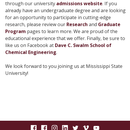
through our university
admissions website
. If you
already have an undergraduate degree and are looking
for an opportunity to participate in cutting-edge
research, please review our
Research
and
Graduate
Program
pages to learn more. We are proud of the
educational experience that we offer. Finally, be sure to
like us on Facebook at
Dave C. Swalm School of
Chemical Engineering
.
We look forward to you joining us at Mississippi State
University!