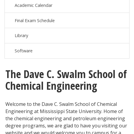
Academic Calendar
Final Exam Schedule
Library
Software
The Dave C. Swalm School of
Chemical Engineering
Welcome to the Dave C. Swalm School of Chemical
Engineering at Mississippi State University. Home of
the chemical engineering and petroleum engineering
degree programs, we are glad to have you visiting our
website and we would welcome you to campus for a