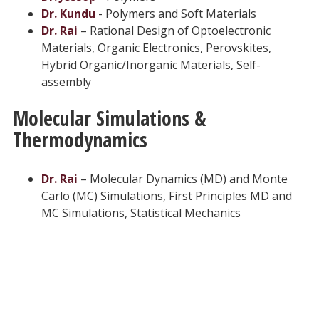
Dr. Kundu
- Polymers and Soft Materials
Dr. Rai
– Rational Design of Optoelectronic
Materials, Organic Electronics, Perovskites,
Hybrid Organic/Inorganic Materials, Self-
assembly
Molecular Simulations &
Thermodynamics
Dr. Rai
– Molecular Dynamics (MD) and Monte
Carlo (MC) Simulations, First Principles MD and
MC Simulations, Statistical Mechanics