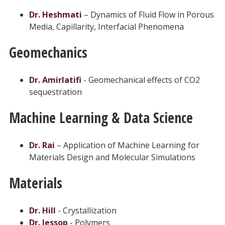
Dr. Heshmati
– Dynamics of Fluid Flow in Porous
Media, Capillarity, Interfacial Phenomena
Geomechanics
Dr. Amirlatifi
- Geomechanical effects of CO2
sequestration
Machine Learning & Data Science
Dr. Rai
– Application of Machine Learning for
Materials Design and Molecular Simulations
Materials
Dr. Hill
- Crystallization
Dr. Jessop
- Polymers