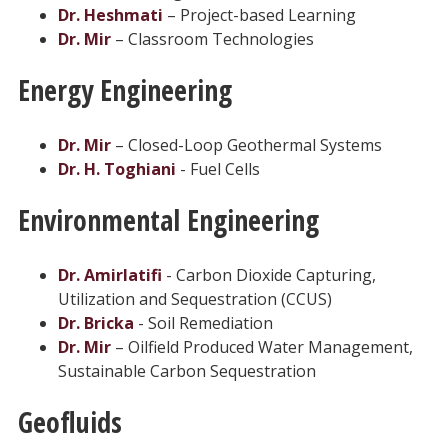
Dr. Heshmati
– Project-based Learning
Dr. Mir
– Classroom Technologies
Energy Engineering
Dr. Mir
– Closed-Loop Geothermal Systems
Dr. H. Toghiani
- Fuel Cells
Environmental Engineering
Dr. Amirlatifi
- Carbon Dioxide Capturing,
Utilization and Sequestration (CCUS)
Dr. Bricka
- Soil Remediation
Dr. Mir
– Oilfield Produced Water Management,
Sustainable Carbon Sequestration
Geofluids