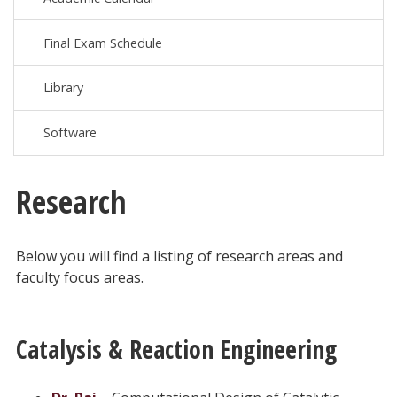
Final Exam Schedule
Library
Software
Research
Below you will find a listing of research areas and
faculty focus areas.
Catalysis & Reaction Engineering