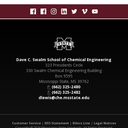
Dave C. Swalm School of Chemical Engineering
323 Presidents Circle
330 Swalm Chemical Engineering Building
Box 9595
Mississippi State, MS 39762
P:
(662) 325-2480
F:
(662) 325-2482
dlewis@che.msstate.edu
Customer Service
|
EEO Statement
|
Ethics Line
|
Legal Notices
Copyright © 2026 Mississippi State University. All Rights Reserved.