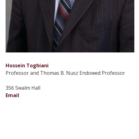
Hossein Toghiani
Professor and Thomas B. Nusz Endowed Professor
356 Swalm Hall
Email