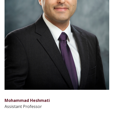
Mohammad Heshmati
Assistant Professor