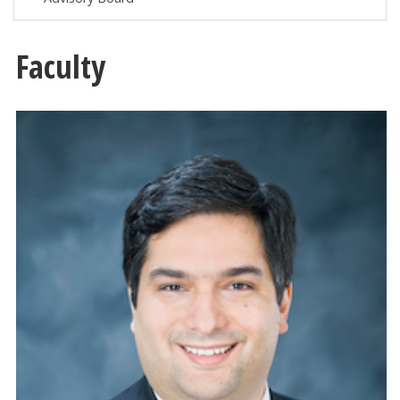
Faculty