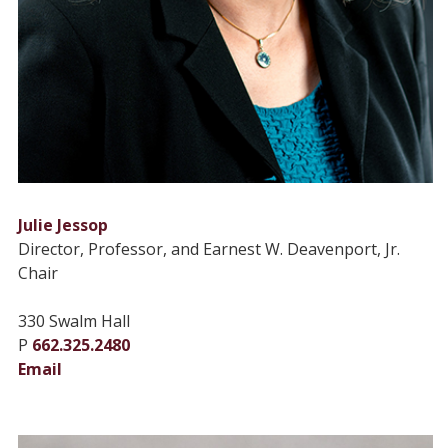
Julie Jessop
Director, Professor, and Earnest W. Deavenport, Jr.
Chair
330 Swalm Hall
P
662.325.2480
Email