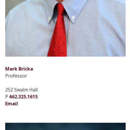
Mark Bricka
Professor
252 Swalm Hall
P
662.325.1615
Email