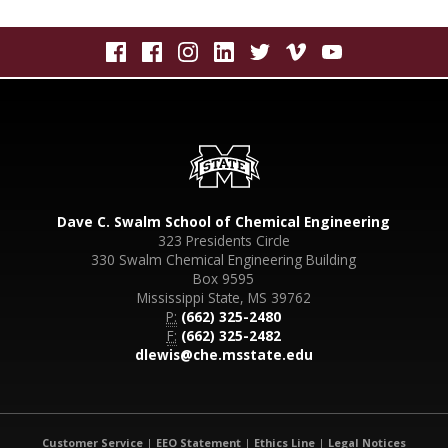
Dave C. Swalm School of Chemical Engineering
323 Presidents Circle
330 Swalm Chemical Engineering Building
Box 9595
Mississippi State, MS 39762
P:
(662) 325-2480
F:
(662) 325-2482
dlewis@che.msstate.edu
Customer Service
|
EEO Statement
|
Ethics Line
|
Legal Notices