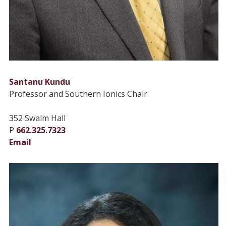
Santanu Kundu
Professor and Southern Ionics Chair
352 Swalm Hall
P
662.325.7323
Email