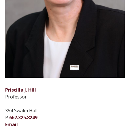
Priscilla J. Hill
Professor
354 Swalm Hall
P
662.325.8249
Email