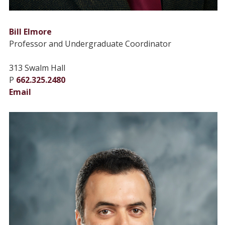
Bill Elmore
Professor and Undergraduate Coordinator
313 Swalm Hall
P
662.325.2480
Email