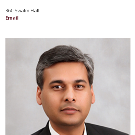
360 Swalm Hall
Email