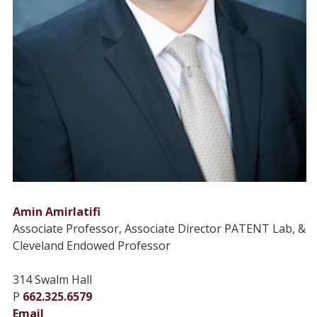
Amin Amirlatifi
Associate Professor, Associate Director PATENT Lab, &
Cleveland Endowed Professor
314 Swalm Hall
P
662.325.6579
Email