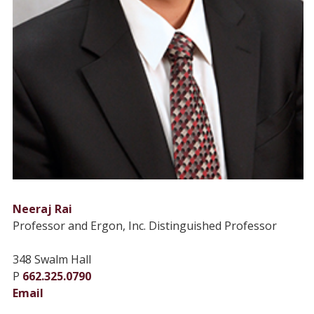
Neeraj Rai
Professor and Ergon, Inc. Distinguished Professor
348 Swalm Hall
P
662.325.0790
Email