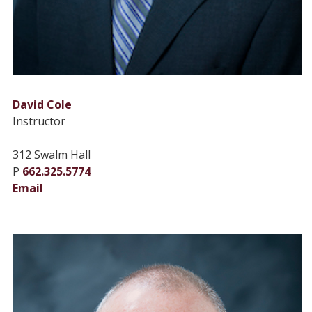
David Cole
Instructor
312 Swalm Hall
P
662.325.5774
Email