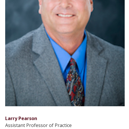
Larry Pearson
Assistant Professor of Practice