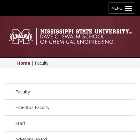
Toggle
MENU
navigation
Home
|
Faculty
Faculty
Emeritus Faculty
Staff
Advisory Board