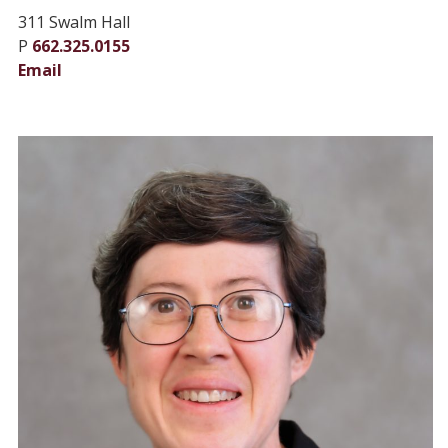
311 Swalm Hall
P
662.325.0155
Email