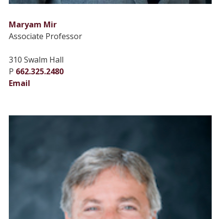
Maryam Mir
Associate Professor
310 Swalm Hall
P
662.325.2480
Email