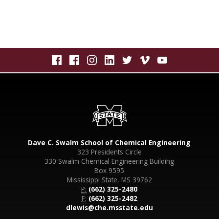
Dave C. Swalm School of Chemical Engineering
323 Presidents Circle
330 Swalm Chemical Engineering Building
Box 9595
Mississippi State, MS 39762
P:
(662) 325-2480
F:
(662) 325-2482
dlewis@che.msstate.edu