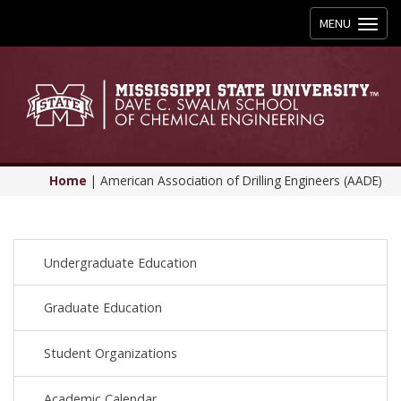
Toggle
MENU
navigation
Home
|
American Association of Drilling Engineers (AADE)
Undergraduate Education
Graduate Education
Student Organizations
Academic Calendar