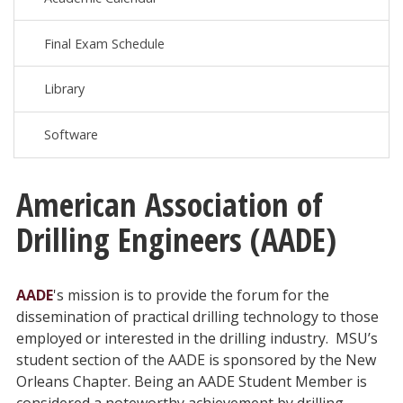
Final Exam Schedule
Library
Software
American Association of
Drilling Engineers (AADE)
AADE
's mission is to provide the forum for the
dissemination of practical drilling technology to those
employed or interested in the drilling industry. MSU’s
student section of the AADE is sponsored by the New
Orleans Chapter. Being an AADE Student Member is
considered a noteworthy achievement by drilling