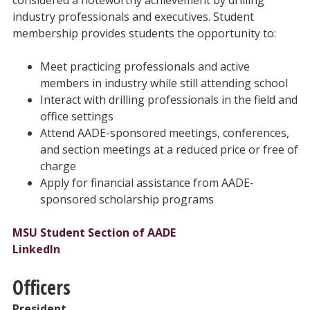
industry professionals and executives. Student
membership provides students the opportunity to:
Meet practicing professionals and active
members in industry while still attending school
Interact with drilling professionals in the field and
office settings
Attend AADE-sponsored meetings, conferences,
and section meetings at a reduced price or free of
charge
Apply for financial assistance from AADE-
sponsored scholarship programs
MSU Student Section of AADE
LinkedIn
Officers
President