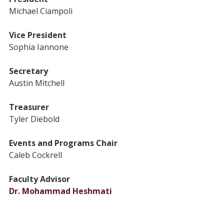
Michael Ciampoli
Vice President
Sophia Iannone
Secretary
Austin Mitchell
Treasurer
Tyler Diebold
Events and Programs Chair
Caleb Cockrell
Faculty Advisor
Dr. Mohammad Heshmati