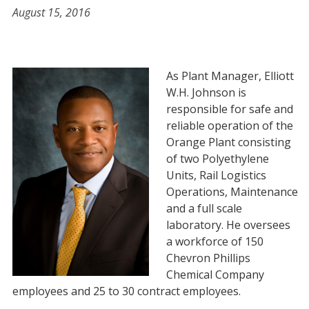
August 15, 2016
As Plant Manager, Elliott
W.H. Johnson is
responsible for safe and
reliable operation of the
Orange Plant consisting
of two Polyethylene
Units, Rail Logistics
Operations, Maintenance
and a full scale
laboratory. He oversees
a workforce of 150
Chevron Phillips
Chemical Company
employees and 25 to 30 contract employees.