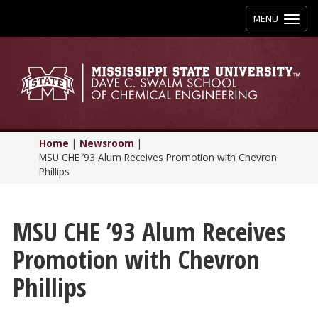
Toggle
MENU
navigation
Home
|
Newsroom
|
MSU CHE ’93 Alum Receives Promotion with Chevron
Phillips
MSU CHE ’93 Alum Receives
Promotion with Chevron
Phillips