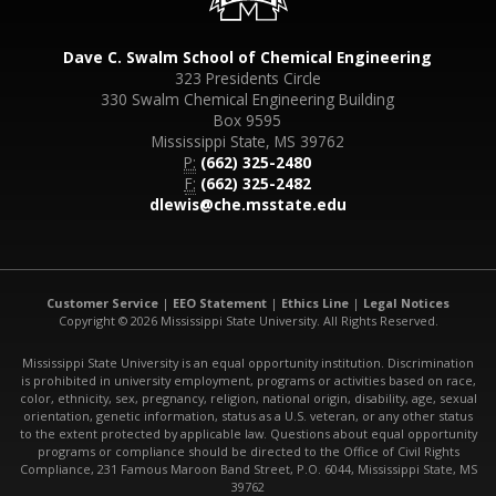
Dave C. Swalm School of Chemical Engineering
323 Presidents Circle
330 Swalm Chemical Engineering Building
Box 9595
Mississippi State, MS 39762
P:
(662) 325-2480
F:
(662) 325-2482
dlewis@che.msstate.edu
Customer Service
|
EEO Statement
|
Ethics Line
|
Legal Notices
Copyright © 2026 Mississippi State University. All Rights Reserved.
Mississippi State University is an equal opportunity institution. Discrimination
is prohibited in university employment, programs or activities based on race,
color, ethnicity, sex, pregnancy, religion, national origin, disability, age, sexual
orientation, genetic information, status as a U.S. veteran, or any other status
to the extent protected by applicable law. Questions about equal opportunity
programs or compliance should be directed to the Office of Civil Rights
Compliance, 231 Famous Maroon Band Street, P.O. 6044, Mississippi State, MS
39762