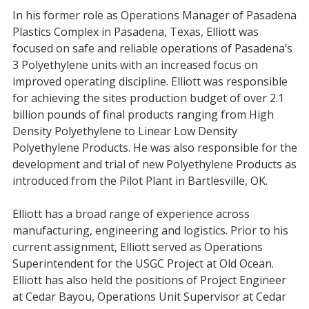
In his former role as Operations Manager of Pasadena
Plastics Complex in Pasadena, Texas, Elliott was
focused on safe and reliable operations of Pasadena’s
3 Polyethylene units with an increased focus on
improved operating discipline. Elliott was responsible
for achieving the sites production budget of over 2.1
billion pounds of final products ranging from High
Density Polyethylene to Linear Low Density
Polyethylene Products. He was also responsible for the
development and trial of new Polyethylene Products as
introduced from the Pilot Plant in Bartlesville, OK.
Elliott has a broad range of experience across
manufacturing, engineering and logistics. Prior to his
current assignment, Elliott served as Operations
Superintendent for the USGC Project at Old Ocean.
Elliott has also held the positions of Project Engineer
at Cedar Bayou, Operations Unit Supervisor at Cedar