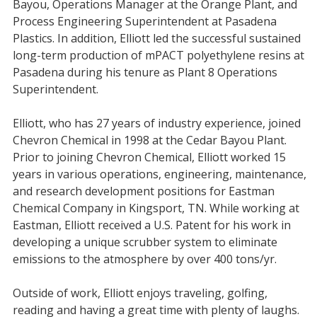
Bayou, Operations Manager at the Orange Plant, and
Process Engineering Superintendent at Pasadena
Plastics. In addition, Elliott led the successful sustained
long-term production of mPACT polyethylene resins at
Pasadena during his tenure as Plant 8 Operations
Superintendent.
Elliott, who has 27 years of industry experience, joined
Chevron Chemical in 1998 at the Cedar Bayou Plant.
Prior to joining Chevron Chemical, Elliott worked 15
years in various operations, engineering, maintenance,
and research development positions for Eastman
Chemical Company in Kingsport, TN. While working at
Eastman, Elliott received a U.S. Patent for his work in
developing a unique scrubber system to eliminate
emissions to the atmosphere by over 400 tons/yr.
Outside of work, Elliott enjoys traveling, golfing,
reading and having a great time with plenty of laughs.