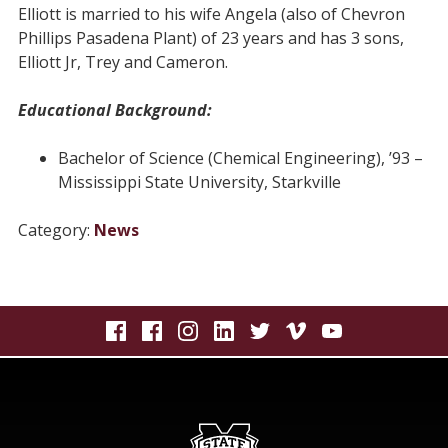
Elliott is married to his wife Angela (also of Chevron
Phillips Pasadena Plant) of 23 years and has 3 sons,
Elliott Jr, Trey and Cameron.
Educational Background:
Bachelor of Science (Chemical Engineering), ’93 –
Mississippi State University, Starkville
Category:
News