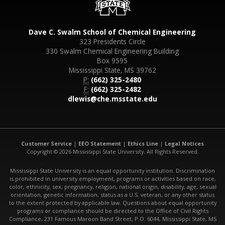
Dave C. Swalm School of Chemical Engineering
323 Presidents Circle
330 Swalm Chemical Engineering Building
Box 9595
Mississippi State, MS 39762
P:
(662) 325-2480
F:
(662) 325-2482
dlewis@che.msstate.edu
Customer Service
|
EEO Statement
|
Ethics Line
|
Legal Notices
Copyright © 2026 Mississippi State University. All Rights Reserved.
Mississippi State University is an equal opportunity institution. Discrimination
is prohibited in university employment, programs or activities based on race,
color, ethnicity, sex, pregnancy, religion, national origin, disability, age, sexual
orientation, genetic information, status as a U.S. veteran, or any other status
to the extent protected by applicable law. Questions about equal opportunity
programs or compliance should be directed to the Office of Civil Rights
Compliance, 231 Famous Maroon Band Street, P.O. 6044, Mississippi State, MS