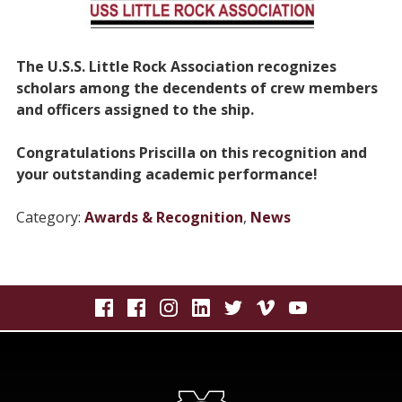
The U.S.S. Little Rock Association recognizes
scholars among the
decendents
of crew members
and officers assigned to the ship.
Congratulations Priscilla on this recognition and
your outstanding academic performance!
Category:
Awards & Recognition
,
News