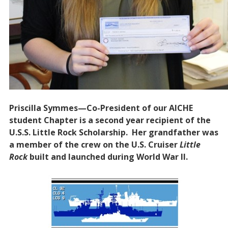
Priscilla Symmes—Co-President of our AICHE
student Chapter is a second year recipient of the
U.S.S. Little Rock Scholarship. Her grandfather was
a member of the crew on the U.S. Cruiser
Little
Rock
built and launched during World War II.