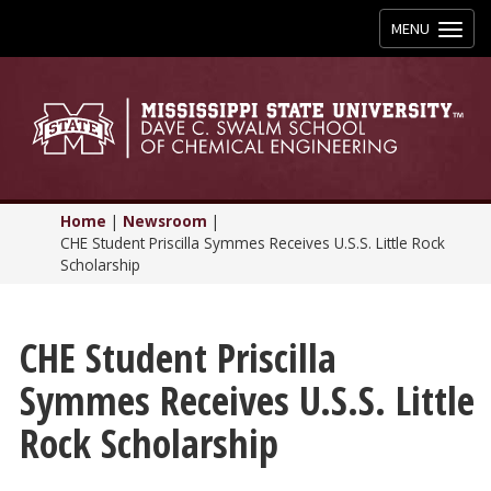
Toggle
MENU
navigation
Home
|
Newsroom
|
CHE Student Priscilla Symmes Receives U.S.S. Little Rock
Scholarship
CHE Student Priscilla
Symmes Receives U.S.S. Little
Rock Scholarship