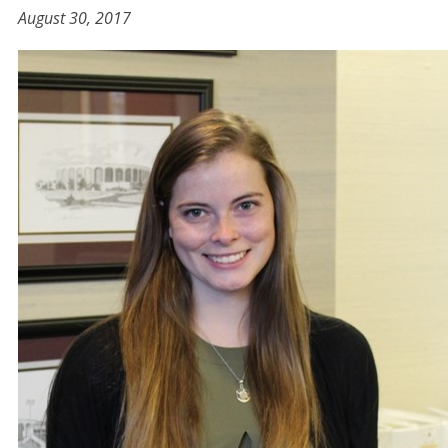
August 30, 2017