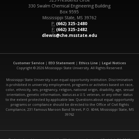
330 Swalm Chemical Engineering Building
Box 9595
Mississippi State, MS 39762
P:
(662) 325-2480
F:
(662) 325-2482
dlewis@che.msstate.edu
Customer Service
|
EEO Statement
|
Ethics Line
|
Legal Notices
Copyright © 2026 Mississippi State University. All Rights Reserved.
Mississippi State University is an equal opportunity institution. Discrimination
is prohibited in university employment, programs or activities based on race,
color, ethnicity, sex, pregnancy, religion, national origin, disability, age, sexual
orientation, genetic information, status as a U.S. veteran, or any other status
to the extent protected by applicable law. Questions about equal opportunity
programs or compliance should be directed to the Office of Civil Rights
Compliance, 231 Famous Maroon Band Street, P.O. 6044, Mississippi State, MS
39762