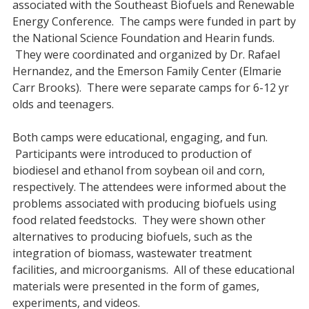
associated with the Southeast Biofuels and Renewable
Energy Conference. The camps were funded in part by
the National Science Foundation and Hearin funds.
They were coordinated and organized by Dr. Rafael
Hernandez, and the Emerson Family Center (Elmarie
Carr Brooks). There were separate camps for 6-12 yr
olds and teenagers.
Both camps were educational, engaging, and fun.
Participants were introduced to production of
biodiesel and ethanol from soybean oil and corn,
respectively. The attendees were informed about the
problems associated with producing biofuels using
food related feedstocks. They were shown other
alternatives to producing biofuels, such as the
integration of biomass, wastewater treatment
facilities, and microorganisms. All of these educational
materials were presented in the form of games,
experiments, and videos.