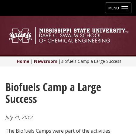
Toggle
MENU
navigation
Home
|
Newsroom
|
Biofuels Camp a Large Success
Biofuels Camp a Large
Success
July 31, 2012
The Biofuels Camps were part of the activities