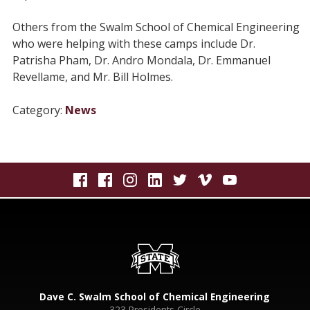
Others from the Swalm School of Chemical Engineering
who were helping with these camps include Dr.
Patrisha Pham, Dr. Andro Mondala, Dr. Emmanuel
Revellame, and Mr. Bill Holmes.
Category:
News
Dave C. Swalm School of Chemical Engineering
323 Presidents Circle