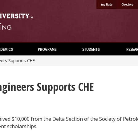
myState
Directory
DEMICS
PROGRAMS
STUDENTS
RESEA
eers Supports CHE
ngineers Supports CHE
ved $10,000 from the Delta Section of the Society of Petrol
nt scholarships.