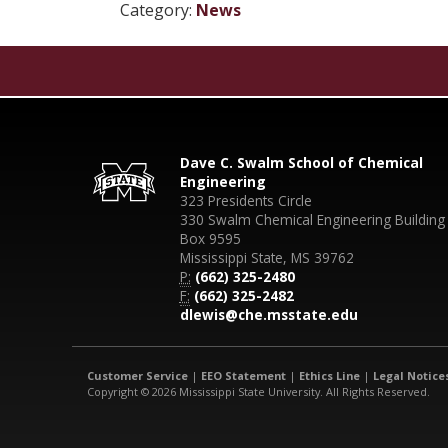
Category:
News
Dave C. Swalm School of Chemical
Engineering
323 Presidents Circle
330 Swalm Chemical Engineering Building
Box 9595
Mississippi State, MS 39762
P:
(662) 325-2480
F:
(662) 325-2482
dlewis@che.msstate.edu
Customer Service
|
EEO Statement
|
Ethics Line
|
Legal Notice
Copyright © 2026 Mississippi State University. All Rights Reserved.