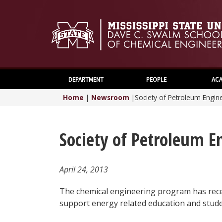
DEPARTMENT
PEOPLE
ACA
Home
|
Newsroom
|
Society of Petroleum Engin
Society of Petroleum E
April 24, 2013
The chemical engineering program has recei
support energy related education and stude