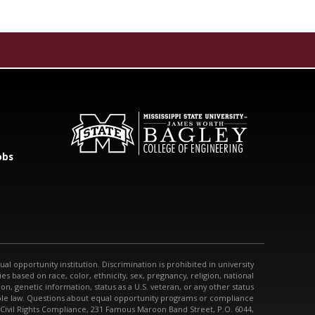
obs
qual opportunity institution. Discrimination is prohibited in university
s based on race, color, ethnicity, sex, pregnancy, religion, national
tion, genetic information, status as a U.S. veteran, or any other status
able law. Questions about equal opportunity programs or compliance
 Civil Rights Compliance, 231 Famous Maroon Band Street, P.O. 6044,