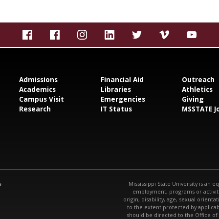
Admissions
Financial Aid
Outreach
Academics
Libraries
Athletics
Campus Visit
Emergencies
Giving
Research
IT Status
MSSTATE J
s
Mississippi State University is an e
employment, programs or activitie
origin, disability, age, sexual orienta
to the extent protected by applic
should be directed to the Office of