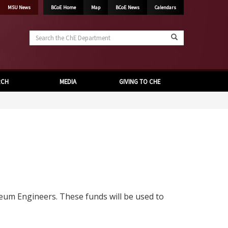
MSU News
BCoE Home
Map
BCoE News
Calendars
Search
the
ChE
Department
RCH
MEDIA
GIVING TO CHE
eum Engineers. These funds will be used to