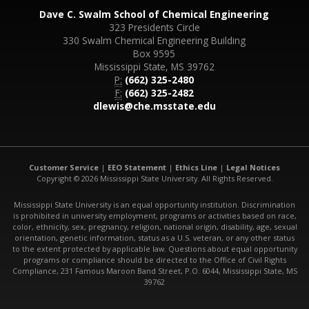
Dave C. Swalm School of Chemical Engineering
323 Presidents Circle
330 Swalm Chemical Engineering Building
Box 9595
Mississippi State, MS 39762
P:
(662) 325-2480
F:
(662) 325-2482
dlewis@che.msstate.edu
Customer Service
|
EEO Statement
|
Ethics Line
|
Legal Notices
Copyright © 2026 Mississippi State University. All Rights Reserved.
Mississippi State University is an equal opportunity institution. Discrimination
is prohibited in university employment, programs or activities based on race,
color, ethnicity, sex, pregnancy, religion, national origin, disability, age, sexual
orientation, genetic information, status as a U.S. veteran, or any other status
to the extent protected by applicable law. Questions about equal opportunity
programs or compliance should be directed to the Office of Civil Rights
Compliance, 231 Famous Maroon Band Street, P.O. 6044, Mississippi State, MS
39762