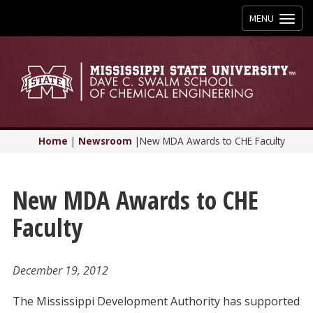
Toggle
MENU
navigation
Home
|
Newsroom
|
New MDA Awards to CHE Faculty
New MDA Awards to CHE
Faculty
December 19, 2012
The Mississippi Development Authority has supported