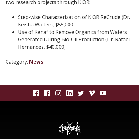
two research projects through KiOR:
Step-wise Characterization of KiOR ReCrude (Dr.
Keisha Walters, $55,000)
Use of Kenaf to Remove Organics from Waters
Generated During Bio-Oil Production (Dr. Rafael
Hernandez, $40,000)
Category:
News