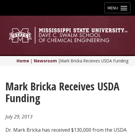
Toggle
MENU
navigation
Home
|
Newsroom
|
Mark Bricka Receives USDA Funding
Mark Bricka Receives USDA
Funding
July 29, 2013
Dr. Mark Bricka has received $130,000 from the USDA