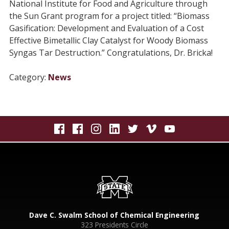
National Institute for Food and Agriculture through
the Sun Grant program for a project titled: “Biomass
Gasification: Development and Evaluation of a Cost
Effective Bimetallic Clay Catalyst for Woody Biomass
Syngas Tar Destruction.” Congratulations, Dr. Bricka!
Category:
News
Dave C. Swalm School of Chemical Engineering
323 Presidents Circle