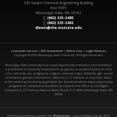
330 Swalm Chemical Engineering Building
Box 9595
Mississippi State, MS 39762
P:
(662) 325-2480
F:
(662) 325-2482
dlewis@che.msstate.edu
Customer Service
|
EEO Statement
|
Ethics Line
|
Legal Notices
Copyright © 2026 Mississippi State University. All Rights Reserved.
Mississippi State University is an equal opportunity institution. Discrimination
is prohibited in university employment, programs or activities based on race,
color, ethnicity, sex, pregnancy, religion, national origin, disability, age, sexual
orientation, genetic information, status as a U.S. veteran, or any other status
to the extent protected by applicable law. Questions about equal opportunity
programs or compliance should be directed to the Office of Civil Rights
Compliance, 231 Famous Maroon Band Street, P.O. 6044, Mississippi State, MS
39762
Technical problems, contact the
Webmaster
- Last modified: July 29, 2013